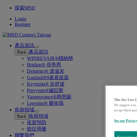
探索MSD
Login
Register
產品資訊
Open
產品資訊
Back
submenu
WINREVAIR®穩納肺
Bridion® 倍帝恩
Delstrigo® 達滋克
Gardasil®9嘉喜疫苗
Keytruda® 吉舒達
Prevymis®滅巨斯
Vaxneuvance®肺恩賜
This Site Uses 
Lenvima® 樂衛瑪
We suggest you 
疾病領域
accept third-par
Open
疾病領域
Back
submenu
See our Privac
疫苗預防
癌症用藥
聯繫我們
Customize m