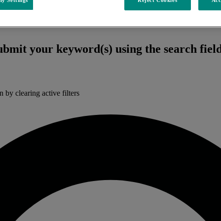
submit your keyword(s) using the search fiel
n by clearing active filters