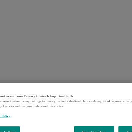
Cookies and Your Privacy Choice Is Important to Us
choose Customize my Settings to make your individualized choices. Accept Cookies means that y
ty Cookies and that you understand this choice.
y Policy
y Settings
Reject Cookies
Acc