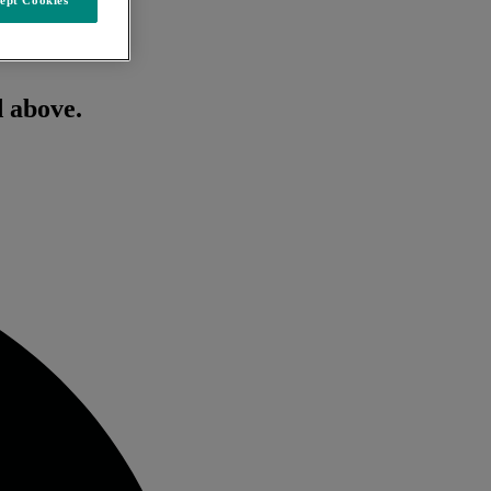
d above.