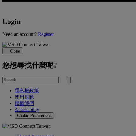
Login
Loading...
Need an account?
Register
Close
您想尋找什麼呢?
Search
for
Submit
search
隱私權政策
使用規範
聯繫我們
Accessibility
Cookie Preferences