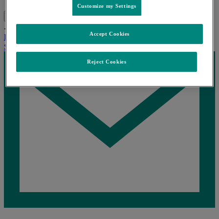
Customize my Settings
Search
Menu
Close
...
Home
產品資訊
Posanol®波賽特
Accept Cookies
Home
產品資訊
Posanol®波賽特
Share this
Reject Cookies