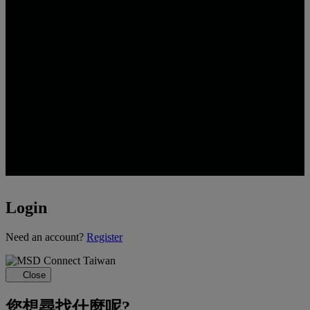
Login
Loading...
Need an account?
Register
Close
您想尋找什麼呢?