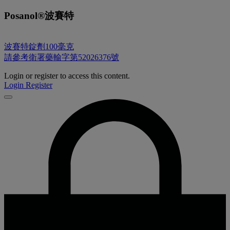
Posanol®波賽特
波賽特錠劑100毫克
請參考衛署藥輸字第52026376號
Login or register to access this content.
Login
Register
Close