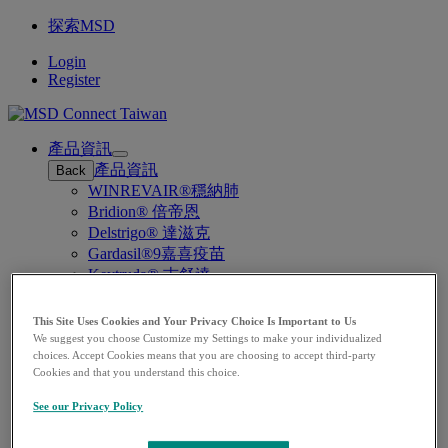
探索MSD
Login
Register
產品資訊
Open
產品資訊
Back
submenu
WINREVAIR®穩納肺
Bridion® 倍帝恩
Delstrigo® 達滋克
Gardasil®9嘉喜疫苗
Keytruda® 吉舒達
Prevymis®滅巨斯
Vaxneuvance®肺恩賜
This Site Uses Cookies and Your Privacy Choice Is Important to Us
Lenvima® 樂衛瑪
We suggest you choose Customize my Settings to make your individualized
choices. Accept Cookies means that you are choosing to accept third-party
疾病領域
Open
Cookies and that you understand this choice.
疾病領域
Back
submenu
疫苗預防
See our Privacy Policy
癌症用藥
聯繫我們