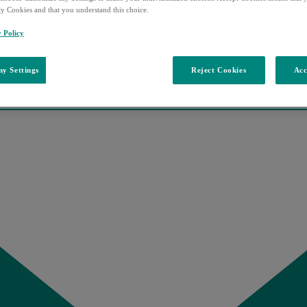
ty Cookies and that you understand this choice.
y Policy
y Settings
Reject Cookies
Acc