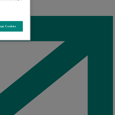
ept Cookies