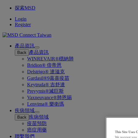
探索MSD
Login
Register
產品資訊
Open
產品資訊
Back
submenu
WINREVAIR®穩納肺
Bridion® 倍帝恩
Delstrigo® 達滋克
Gardasil®9嘉喜疫苗
Keytruda® 吉舒達
Prevymis®滅巨斯
Vaxneuvance®肺恩賜
Lenvima® 樂衛瑪
疾病領域
Open
疾病領域
Back
submenu
疫苗預防
癌症用藥
This Site Uses 
聯繫我們
We suggest you 