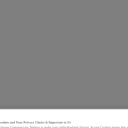
Cookies and Your Privacy Choice Is Important to Us
choose Customize my Settings to make your individualized choices. Accept Cookies means that y