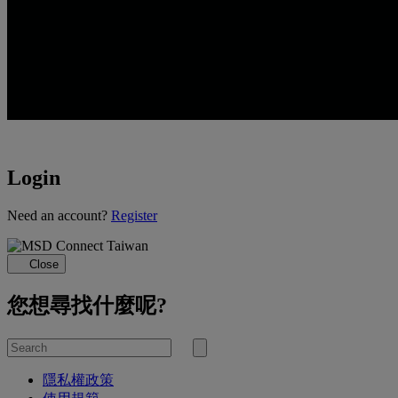
Login
Loading...
Need an account?
Register
Close
您想尋找什麼呢?
Search
for
Submit
search
隱私權政策