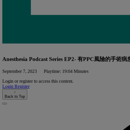
Anesthesia Podcast Series EP2- 有PPC風險的手術病
September 7, 2023
Playtime: 19:04 Minutes
Login or register to access this content.
Login
Register
↑
Back to Top
Close