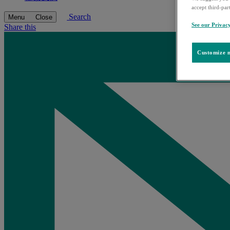
accept third-par
Search
Menu
Close
See our Privac
Share this
Customize m